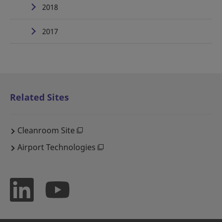
2018
2017
Related Sites
Cleanroom Site
Airport Technologies