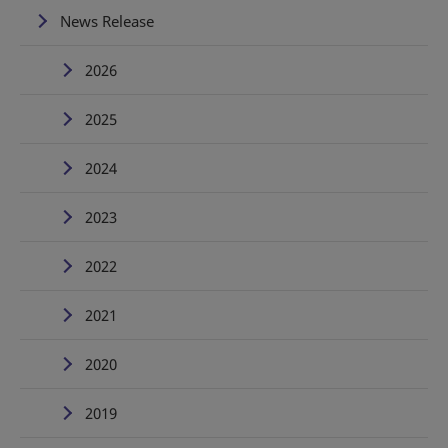
News Release
2026
2025
2024
2023
2022
2021
2020
2019