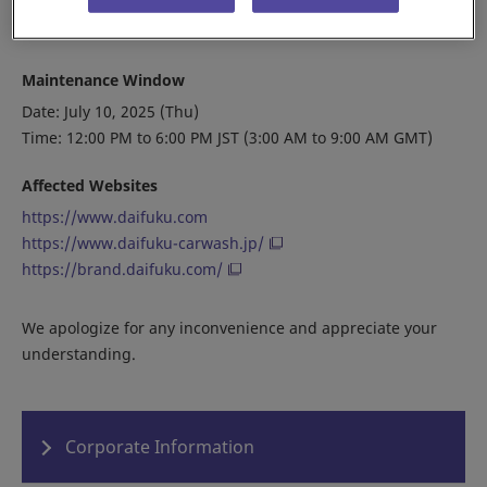
minutes and try again.
Maintenance Window
Date: July 10, 2025 (Thu)
Time: 12:00 PM to 6:00 PM JST (3:00 AM to 9:00 AM GMT)
Affected Websites
https://www.daifuku.com
https://www.daifuku-carwash.jp/
https://brand.daifuku.com/
We apologize for any inconvenience and appreciate your
understanding.
Corporate Information