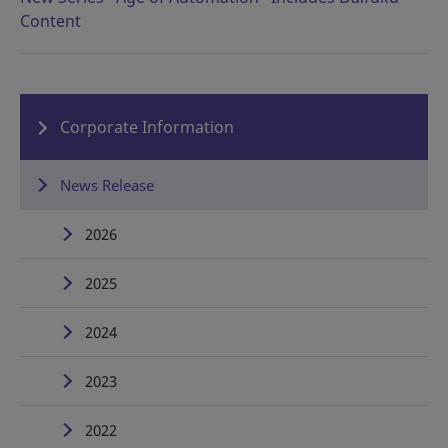
Content
Corporate Information
News Release
2026
2025
2024
2023
2022