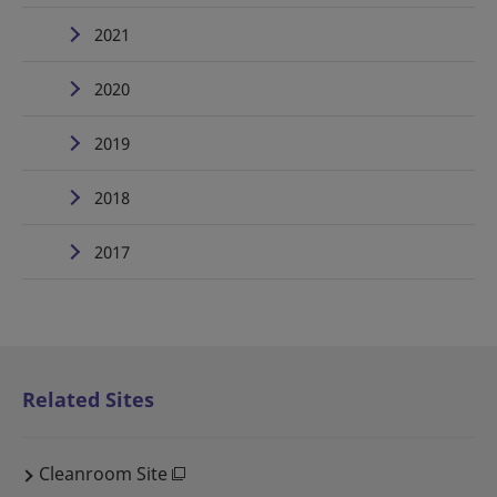
2021
2020
2019
2018
2017
Related Sites
Cleanroom Site