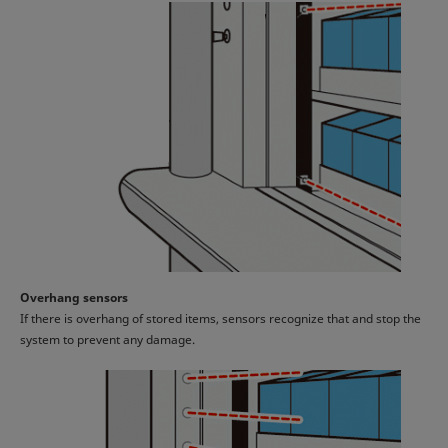
Overhang sensors
If there is overhang of stored items, sensors recognize that and stop the
system to prevent any damage.