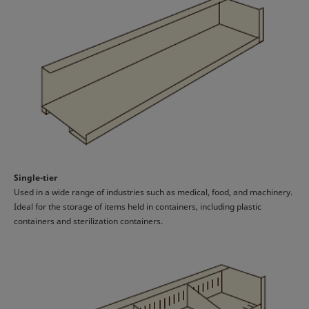
Single-tier
Used in a wide range of industries such as medical, food, and machinery.
Ideal for the storage of items held in containers, including plastic
containers and sterilization containers.