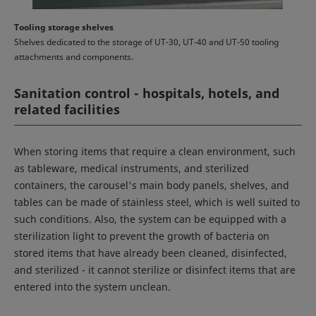
Tooling storage shelves
Shelves dedicated to the storage of UT-30, UT-40 and UT-50 tooling
attachments and components.
Sanitation control - hospitals, hotels, and
related facilities
When storing items that require a clean environment, such
as tableware, medical instruments, and sterilized
containers, the carousel's main body panels, shelves, and
tables can be made of stainless steel, which is well suited to
such conditions. Also, the system can be equipped with a
sterilization light to prevent the growth of bacteria on
stored items that have already been cleaned, disinfected,
and sterilized - it cannot sterilize or disinfect items that are
entered into the system unclean.