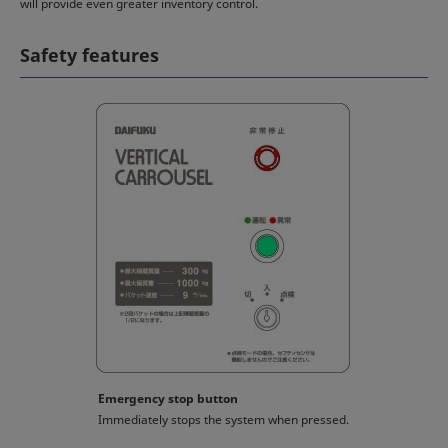
will provide even greater inventory control.
Safety features
Emergency stop button
Immediately stops the system when pressed.