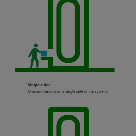
Single-sided
One pick window on a single side of the system.