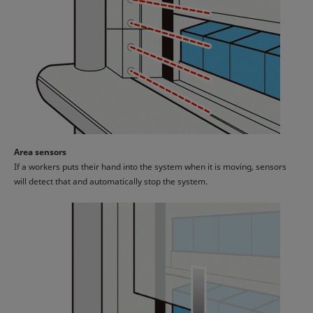
Area sensors
If a workers puts their hand into the system when it is moving, sensors
will detect that and automatically stop the system.