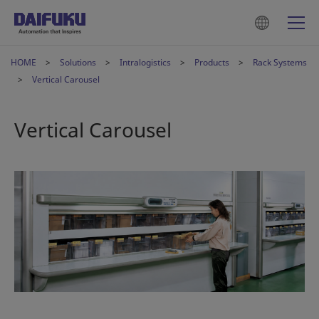
HOME
Solutions
Intralogistics
Products
Rack Systems
Vertical Carousel
Vertical Carousel