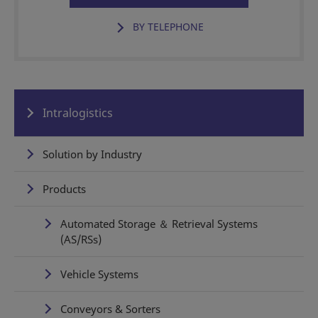
BY TELEPHONE
Intralogistics
Solution by Industry
Products
Automated Storage ＆ Retrieval Systems
(AS/RSs)
Vehicle Systems
Conveyors & Sorters