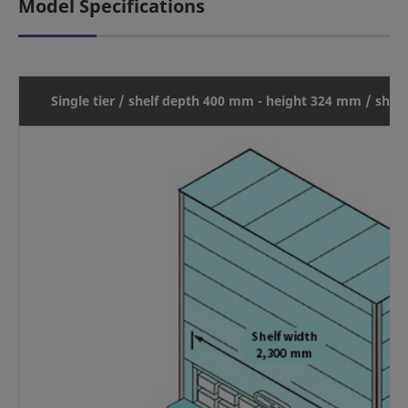
Model Specifications
Single tier / shelf depth 400 mm - height 324 mm / shel