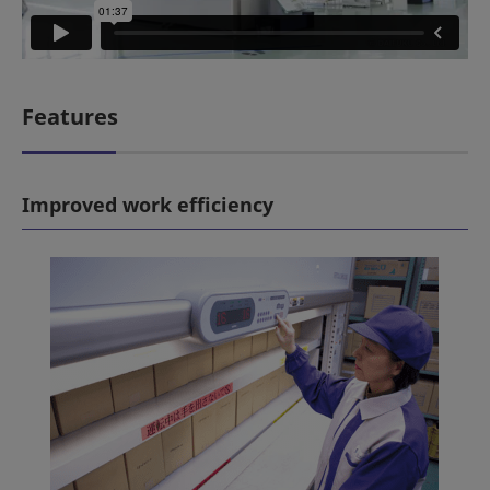
Features
Improved work efficiency