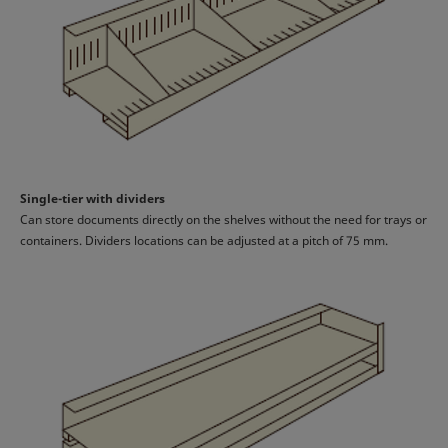
Single-tier with dividers
Can store documents directly on the shelves without the need for trays or
containers. Dividers locations can be adjusted at a pitch of 75 mm.