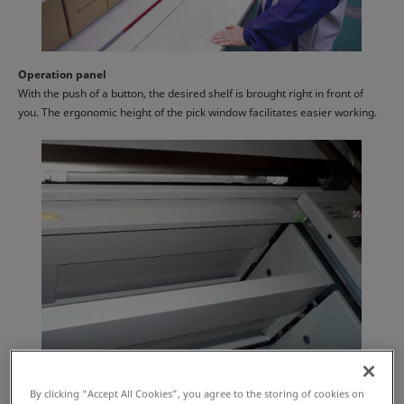
Operation panel
With the push of a button, the desired shelf is brought right in front of
you. The ergonomic height of the pick window facilitates easier working.
By clicking “Accept All Cookies”, you agree to the storing of cookies on