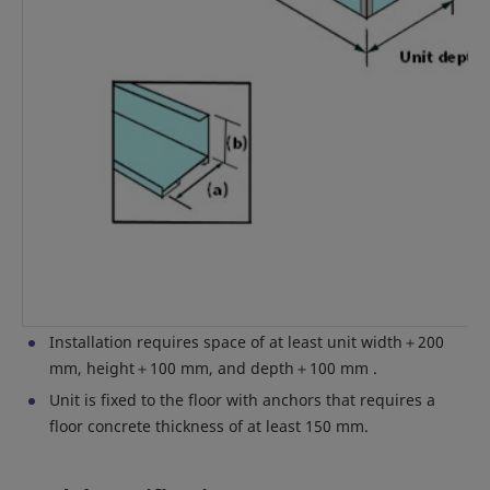
Installation requires space of at least unit width＋200
mm, height＋100 mm, and depth＋100 mm .
Unit is fixed to the floor with anchors that requires a
floor concrete thickness of at least 150 mm.