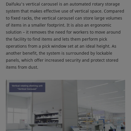
Daifuku's vertical carousel is an automated rotary storage
system that makes effective use of vertical space. Compared
to fixed racks, the vertical carousel can store large volumes
of items in a smaller footprint. It is also an ergonomic
solution – it removes the need for workers to move around
the facility to find items and lets them perform pick
operations from a pick window set at an ideal height. As
another benefit, the system is surrounded by lockable
panels, which offer increased security and protect stored
items from dust.