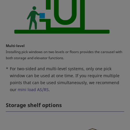
Multi-level
Installing pick windows on two levels or floors provides the carousel with
both storage and elevator functions.
*
For two-sided and multi-level systems, only one pick
window can be used at one time. If you require multiple
points that can be used simultaneously, we recommend
our
mini load AS/RS
.
Storage shelf options