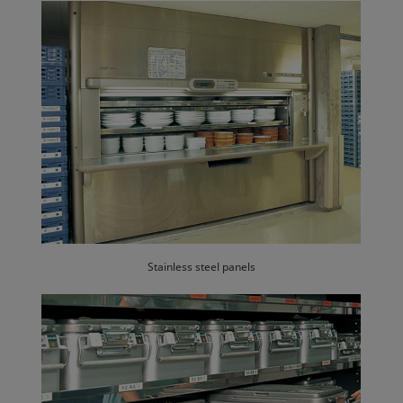
Stainless steel panels