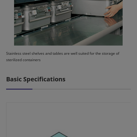
Stainless steel shelves and tables are well suited for the storage of
sterilized containers
Basic Specifications