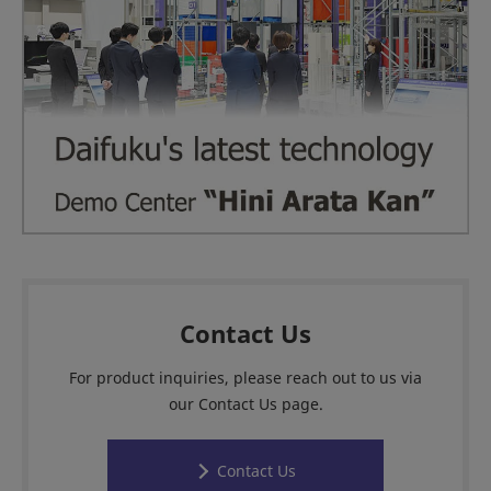
Contact Us
For product inquiries, please reach out to us via
our Contact Us page.
Contact Us