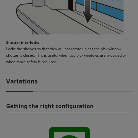
Shutter interlocks
Locks the shelves so that they will not rotate unless the pick window
shutter is closed. This is useful when two pick windows are provided or
when more safety is required.
Variations
Getting the right configuration