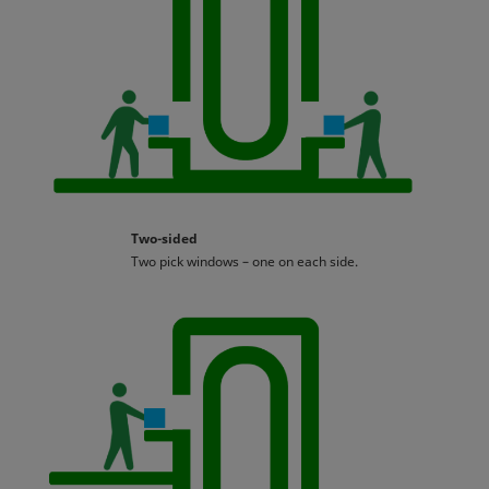
Two-sided
Two pick windows – one on each side.