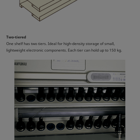
Two-tiered
One shelf has two tiers. Ideal for high-density storage of small,
lightweight electronic components. Each tier can hold up to 150 kg.