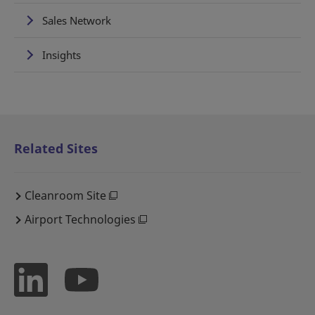
Sales Network
Insights
Related Sites
Cleanroom Site
Airport Technologies