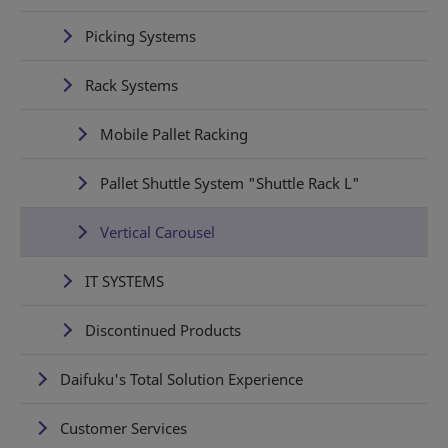
Picking Systems
Rack Systems
Mobile Pallet Racking
Pallet Shuttle System "Shuttle Rack L"
Vertical Carousel
IT SYSTEMS
Discontinued Products
Daifuku's Total Solution Experience
Customer Services