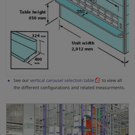
See our
vertical carousel selection table
to view all
the different configurations and related measurments.