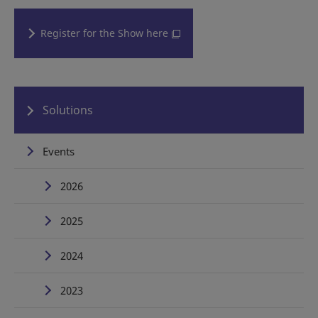
Register for the Show here
Solutions
Events
2026
2025
2024
2023