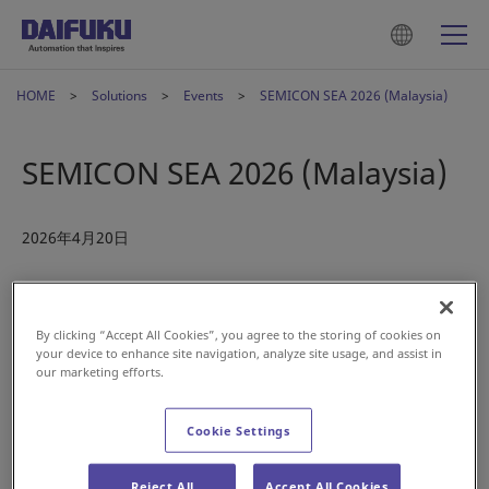
HOME
Solutions
Events
SEMICON SEA 2026 (Malaysia)
SEMICON SEA 2026 (Malaysia)
2026年4月20日
By clicking “Accept All Cookies”, you agree to the storing of cookies on
your device to enhance site navigation, analyze site usage, and assist in
our marketing efforts.
Cookie Settings
Reject All
Accept All Cookies