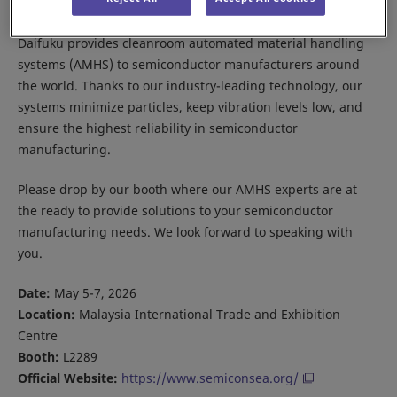
Daifuku provides cleanroom automated material handling
systems (AMHS) to semiconductor manufacturers around
the world. Thanks to our industry-leading technology, our
systems minimize particles, keep vibration levels low, and
ensure the highest reliability in semiconductor
manufacturing.
Please drop by our booth where our AMHS experts are at
the ready to provide solutions to your semiconductor
manufacturing needs. We look forward to speaking with
you.
Date:
May 5-7, 2026
Location:
Malaysia International Trade and Exhibition
Centre
Booth:
L2289
Official Website:
https://www.semiconsea.org/