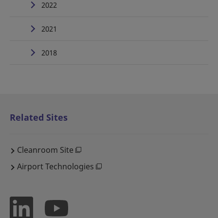
2022
2021
2018
Related Sites
Cleanroom Site
Airport Technologies