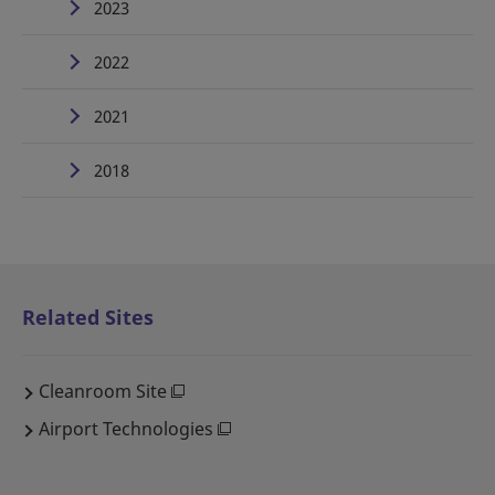
2023
2022
2021
2018
Related Sites
Cleanroom Site
Airport Technologies