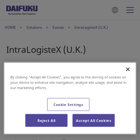
HOME
Solutions
Events
IntraLogisteX (U.K.)
IntraLogisteX (U.K.)
2022年3月25日
By clicking “Accept All Cookies”, you agree to the storing of cookies on
your device to enhance site navigation, analyze site usage, and assist in
Visit us at IntraLogisteX in the U.K. on March 29 and 30.
our marketing efforts.
Located at stand 616, meet our experts to learn about
Daifuku's material handling solutions.
Cookie Settings
Date: May 29 – 30, 2022
Location: Coventry, U.K.
Reject All
Accept All Cookies
Stand: 616