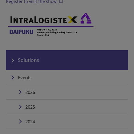
Register to visit the show.
Solutions
Events
2026
2025
2024