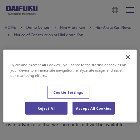
HOME
Demo Center
Hini Arata Kan
Hini Arata Kan News
Notice of Construction at Hini Arata Kan
Notice of Construction at Hini
Arata Kan
By clicking “Accept All Cookies”, you agree to the storing of cookies on
your device to enhance site navigation, analyze site usage, and assist in
our marketing efforts.
2025年2月21日
Cookie Settings
From February to June, we will be updating a number of the
Reject All
Accept All Cookies
exhibits at Hini Arata Kan.
If you are looking to view a specific system, please contact
us in advance so that we can confirm it will be available.