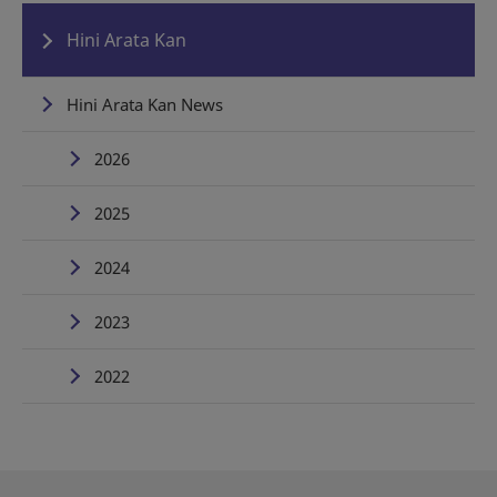
Hini Arata Kan
Hini Arata Kan News
2026
2025
2024
2023
2022